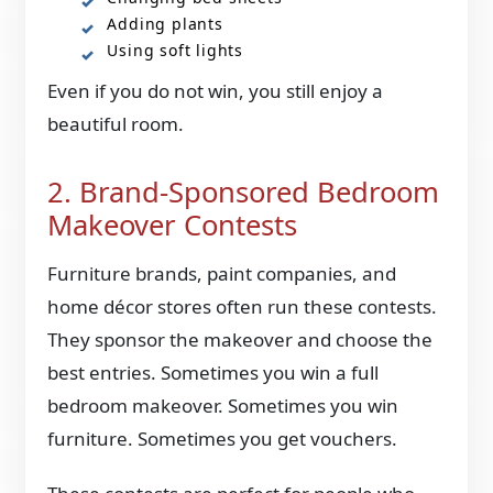
Adding plants
Using soft lights
Even if you do not win, you still enjoy a
beautiful room.
2. Brand-Sponsored Bedroom
Makeover Contests
Furniture brands, paint companies, and
home décor stores often run these contests.
They sponsor the makeover and choose the
best entries. Sometimes you win a full
bedroom makeover. Sometimes you win
furniture. Sometimes you get vouchers.