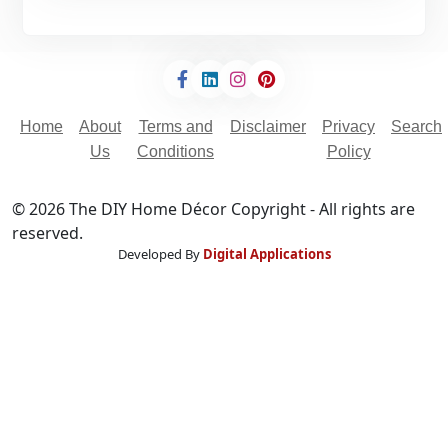
`
Home
About
Terms and
Disclaimer
Privacy
Search
Us
Conditions
Policy
© 2026 The DIY Home Décor Copyright - All rights are
reserved.
Developed By
Digital Applications