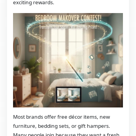
exciting rewards.
Most brands offer free décor items, new
furniture, bedding sets, or gift hampers.
Many people join because they want a fresh