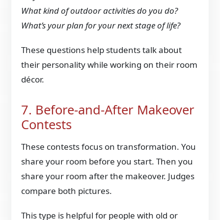
What kind of outdoor activities do you do?
What’s your plan for your next stage of life?
These questions help students talk about
their personality while working on their room
décor.
7. Before-and-After Makeover
Contests
These contests focus on transformation. You
share your room before you start. Then you
share your room after the makeover. Judges
compare both pictures.
This type is helpful for people with old or