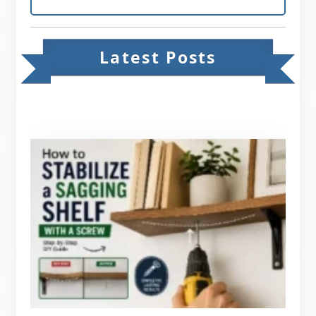
Latest Posts