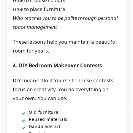
How
to choose colours
How
to place furniture
Who teaches you to be polite through personal
space management
These lessons help you maintain a beautiful
room for years.
4. DIY Bedroom Makeover Contests
DIY means “Do It Yourself.” These contests
focus on creativity. You do everything on
your own. You can use:
Old furniture
Reused materials
Handmade art