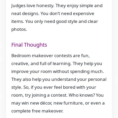
Judges love honesty. They enjoy simple and
neat designs. You don’t need expensive
items. You only need good style and clear
photos.
Final Thoughts
Bedroom makeover contests are fun,
creative, and full of learning. They help you
improve your room without spending much.
They also help you understand your personal
style. So, if you ever feel bored with your
room, try joining a contest. Who knows? You
may win new décor, new furniture, or even a
complete free makeover.