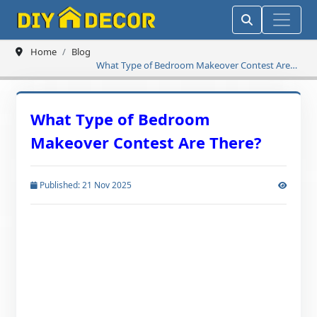
Home
Blog
What Type of Bedroom Makeover Contest Are
There?
What Type of Bedroom
Makeover Contest Are There?
Published: 21 Nov 2025