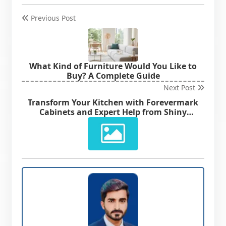
Previous Post
What Kind of Furniture Would You Like to
Buy? A Complete Guide
Next Post
Transform Your Kitchen with Forevermark
Cabinets and Expert Help from Shiny
Cabinets