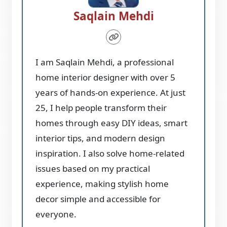
Saqlain Mehdi
I am Saqlain Mehdi, a professional
home interior designer with over 5
years of hands-on experience. At just
25, I help people transform their
homes through easy DIY ideas, smart
interior tips, and modern design
inspiration. I also solve home-related
issues based on my practical
experience, making stylish home
decor simple and accessible for
everyone.