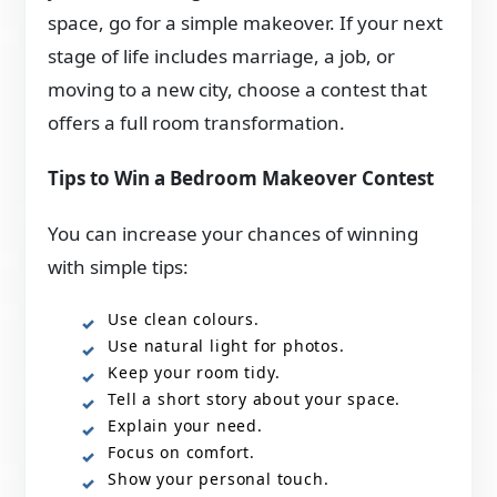
space, go for a simple makeover. If your next
stage of life includes marriage, a job, or
moving to a new city, choose a contest that
offers a full room transformation.
Tips to Win a Bedroom Makeover Contest
You can increase your chances of winning
with simple tips:
Use clean colours.
Use natural light for photos.
Keep your room tidy.
Tell a short story about your space.
Explain your need.
Focus on comfort.
Show your personal touch.