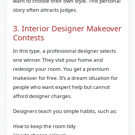
want to choose their own style. This personal
story often attracts judges.
3. Interior Designer Makeover
Contests
In this type, a professional designer selects
one winner. They visit your home and
redesign your room. You get a premium
makeover for free. It’s a dream situation for
people who want expert help but cannot
afford designer charges.
Designers teach you simple habits, such as:
How
to keep the room tidy