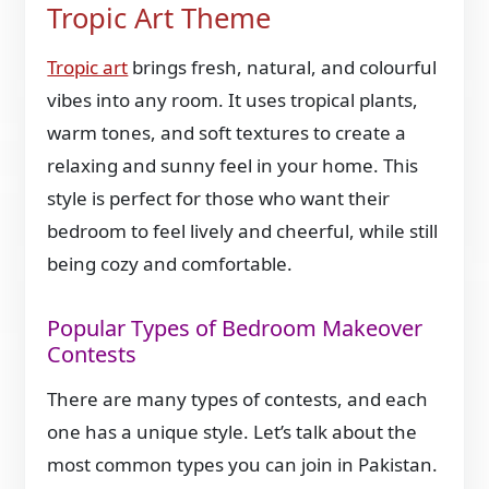
Tropic Art Theme
Tropic art
brings fresh, natural, and colourful
vibes into any room. It uses tropical plants,
warm tones, and soft textures to create a
relaxing and sunny feel in your home. This
style is perfect for those who want their
bedroom to feel lively and cheerful, while still
being cozy and comfortable.
Popular Types of Bedroom Makeover
Contests
There are many types of contests, and each
one has a unique style. Let’s talk about the
most common types you can join in Pakistan.