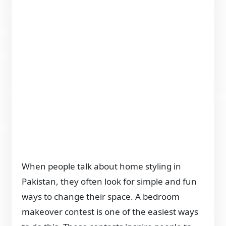
When people talk about home styling in
Pakistan, they often look for simple and fun
ways to change their space. A bedroom
makeover contest is one of the easiest ways