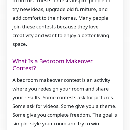
to do this. These contests inspire people to
try new ideas, upgrade old furniture, and
add comfort to their homes. Many people
join these contests because they love
creativity and want to enjoy a better living
space.
What Is a Bedroom Makeover
Contest?
A bedroom makeover contest is an activity
where you redesign your room and share
your results. Some contests ask for pictures.
Some ask for videos. Some give you a theme.
Some give you complete freedom. The goal is
simple: style your room and try to win