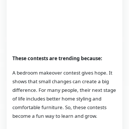
These contests are trending because:
A bedroom makeover contest gives hope. It
shows that small changes can create a big
difference. For many people, their next stage
of life includes better home styling and
comfortable furniture. So, these contests
become a fun way to learn and grow.