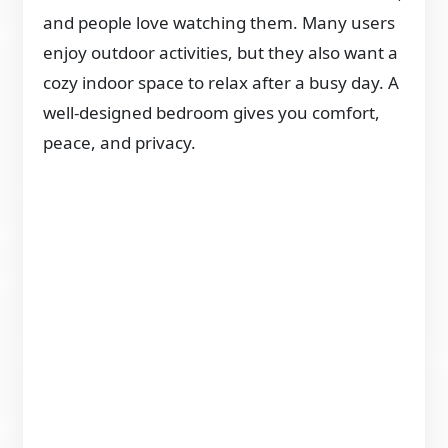
and people love watching them. Many users
enjoy outdoor activities, but they also want a
cozy indoor space to relax after a busy day. A
well-designed bedroom gives you comfort,
peace, and privacy.