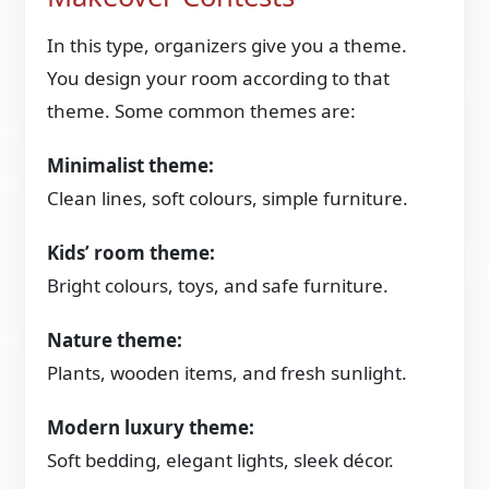
In this type, organizers give you a theme.
You design your room according to that
theme. Some common themes are:
Minimalist theme:
Clean lines, soft colours, simple furniture.
Kids’ room theme:
Bright colours, toys, and safe furniture.
Nature theme:
Plants, wooden items, and fresh sunlight.
Modern luxury theme:
Soft bedding, elegant lights, sleek décor.