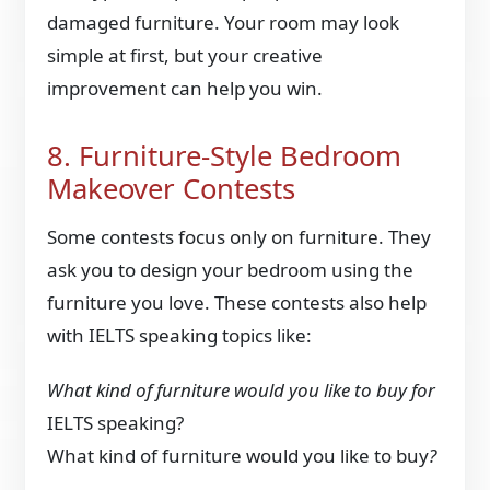
damaged furniture. Your room may look
simple at first, but your creative
improvement can help you win.
8. Furniture-Style Bedroom
Makeover Contests
Some contests focus only on furniture. They
ask you to design your bedroom using the
furniture you love. These contests also help
with IELTS speaking topics like:
What kind of furniture would you like to buy for
IELTS speaking?
What kind of furniture would you like to buy
?