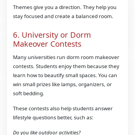
Themes give you a direction. They help you
stay focused and create a balanced room.
6. University or Dorm
Makeover Contests
Many universities run dorm room makeover
contests. Students enjoy them because they
learn how to beautify small spaces. You can
win small prizes like lamps, organizers, or
soft bedding.
These contests also help students answer
lifestyle questions better, such as:
Do you like outdoor activities?