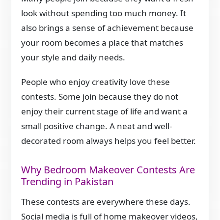
look without spending too much money. It
also brings a sense of achievement because
your room becomes a place that matches
your style and daily needs.
People who enjoy creativity love these
contests. Some join because they do not
enjoy their current stage of life and want a
small positive change. A neat and well-
decorated room always helps you feel better.
Why Bedroom Makeover Contests Are
Trending in Pakistan
These contests are everywhere these days.
Social media is full of home makeover videos,