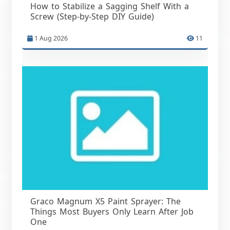
How to Stabilize a Sagging Shelf With a
Screw (Step-by-Step DIY Guide)
1 Aug 2026
11
Graco Magnum X5 Paint Sprayer: The
Things Most Buyers Only Learn After Job
One