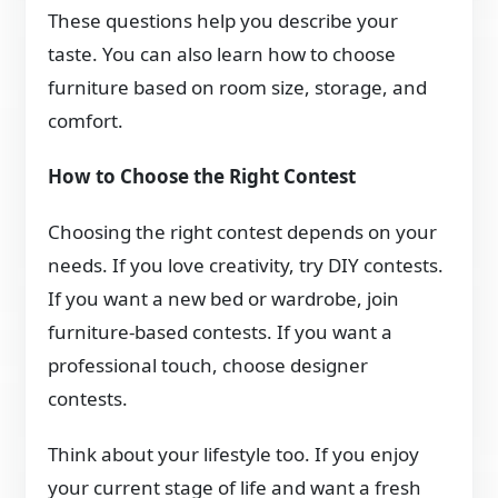
These questions help you describe your
taste. You can also learn how to choose
furniture based on room size, storage, and
comfort.
How to Choose the Right Contest
Choosing the right contest depends on your
needs. If you love creativity, try DIY contests.
If you want a new bed or wardrobe, join
furniture-based contests. If you want a
professional touch, choose designer
contests.
Think about your lifestyle too. If you enjoy
your current stage of life and want a fresh