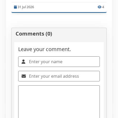
31 Jul 2026
4
Comments (0)
Leave your comment.