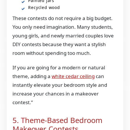
Painted jars
Recycled wood
These contests do not require a big budget.
You only need imagination. Many students,
young girls, and newly married couples love
DIY contests because they want a stylish
room without spending too much.
If you are going for a modern or natural
theme, adding a
white cedar ceiling
can
instantly elevate your bedroom style and
increase your chances in a makeover
contest.”
5. Theme-Based Bedroom
Makeover Contests