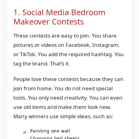
1. Social Media Bedroom
Makeover Contests
These contests are easy to join. You share
pictures or videos on Facebook, Instagram,
or TikTok. You add the required hashtag. You
tag the brand. That’s it.
People love these contests because they can
join from home. You do not need special
tools. You only need creativity. You can even
use old items and make them look new.
Many winners use simple ideas, such as:
Painting one wall
Changing bed sheets