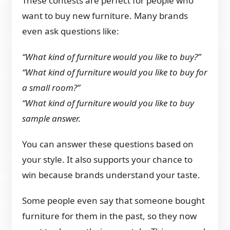
These contests are perfect for people who
want to buy new furniture. Many brands
even ask questions like:
“What kind of furniture would you like to buy?”
“What kind of furniture would you like to buy for
a small room?”
“What kind of furniture would you like to buy
sample answer.
You can answer these questions based on
your style. It also supports your chance to
win because brands understand your taste.
Some people even say that someone bought
furniture for them in the past, so they now