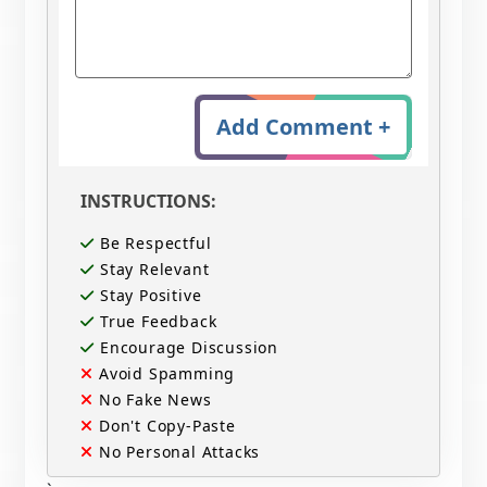
Add Comment +
INSTRUCTIONS:
Be Respectful
Stay Relevant
Stay Positive
True Feedback
Encourage Discussion
Avoid Spamming
No Fake News
Don't Copy-Paste
No Personal Attacks