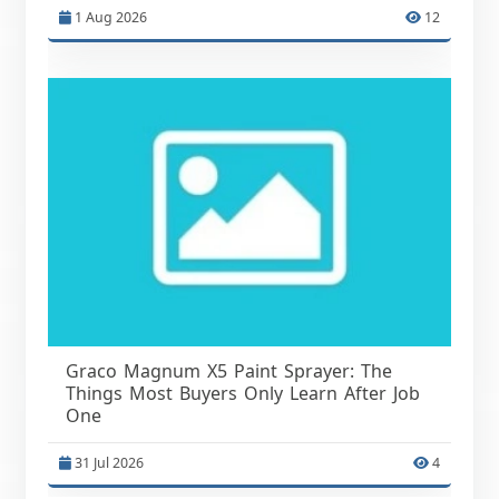
1 Aug 2026
12
Graco Magnum X5 Paint Sprayer: The
Things Most Buyers Only Learn After Job
One
31 Jul 2026
4