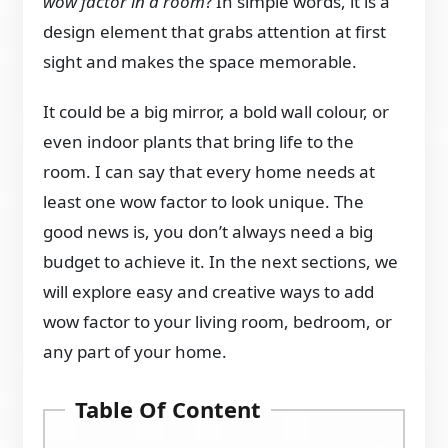
wow factor in a room
? In simple words, it is a
design element that grabs attention at first
sight and makes the space memorable.
It could be a big mirror, a bold wall colour, or
even indoor plants that bring life to the
room. I can say that every home needs at
least one wow factor to look unique. The
good news is, you don’t always need a big
budget to achieve it. In the next sections, we
will explore easy and creative ways to add
wow factor to your living room, bedroom, or
any part of your home.
Table Of Content