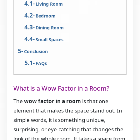
Living Room
Bedroom
Dining Room
Small Spaces
Conclusion
FAQs
What is a Wow Factor in a Room?
The
wow factor in a room
is that one
element that makes the space stand out. In
simple words, it is something unique,
surprising, or eye-catching that changes the
look of the whole room. It takes a space from