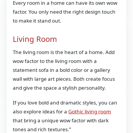
Every room in a home can have its own wow
factor. You only need the right design touch
to make it stand out.
Living Room
The living room is the heart of a home. Add
wow factor to the living room with a
statement sofa in a bold color or a gallery
wall with large art pieces. Both create focus
and give the space a stylish personality.
If you love bold and dramatic styles, you can
also explore ideas for a
Gothic living room
that bring a unique wow factor with dark
tones and rich textures.”