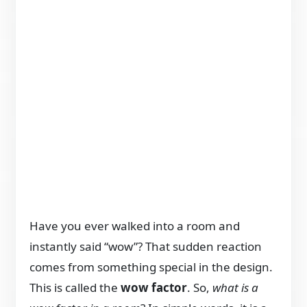
Have you ever walked into a room and
instantly said “wow”? That sudden reaction
comes from something special in the design.
This is called the
wow factor
. So,
what is a