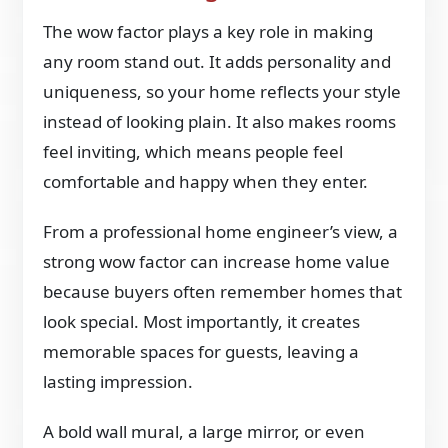
The wow factor plays a key role in making
any room stand out. It adds personality and
uniqueness, so your home reflects your style
instead of looking plain. It also makes rooms
feel inviting, which means people feel
comfortable and happy when they enter.
From a professional home engineer’s view, a
strong wow factor can increase home value
because buyers often remember homes that
look special. Most importantly, it creates
memorable spaces for guests, leaving a
lasting impression.
A bold wall mural, a large mirror, or even