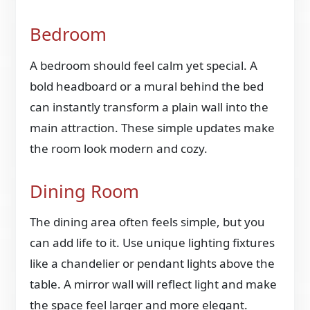
Bedroom
A bedroom should feel calm yet special. A
bold headboard or a mural behind the bed
can instantly transform a plain wall into the
main attraction. These simple updates make
the room look modern and cozy.
Dining Room
The dining area often feels simple, but you
can add life to it. Use unique lighting fixtures
like a chandelier or pendant lights above the
table. A mirror wall will reflect light and make
the space feel larger and more elegant.