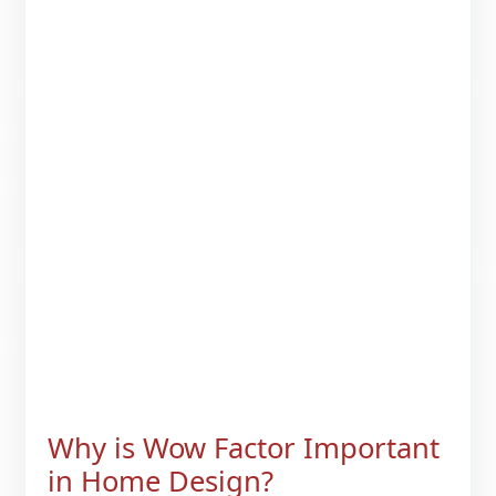
Why is Wow Factor Important
in Home Design?