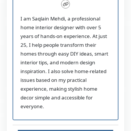
I am Saqlain Mehdi, a professional
home interior designer with over 5
years of hands-on experience. At just
25, I help people transform their
homes through easy DIY ideas, smart
interior tips, and modern design
inspiration. I also solve home-related
issues based on my practical
experience, making stylish home
decor simple and accessible for
everyone.