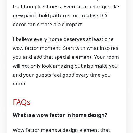
that bring freshness. Even small changes like
new paint, bold patterns, or creative DIY
decor can create a big impact.
I believe every home deserves at least one
wow factor moment. Start with what inspires
you and add that special element. Your room
will not only look amazing but also make you
and your guests feel good every time you
enter.
FAQs
What is a wow factor in home design?
Wow factor means a design element that