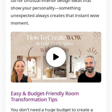
Go for unusual interior design ideas that
show your personality—something
unexpected always creates that instant wow
moment.
Easy & Budget-Friendly Room
Transformation Tips
You don’t need a huge budget to create a