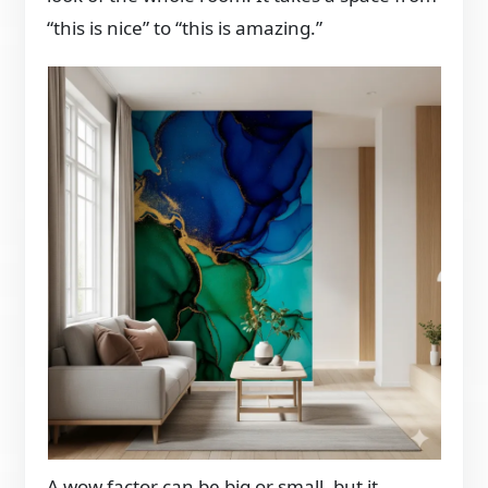
“this is nice” to “this is amazing.”
A wow factor can be big or small, but it