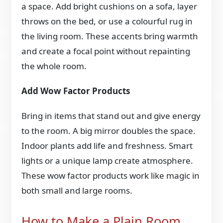
a space. Add bright cushions on a sofa, layer
throws on the bed, or use a colourful rug in
the living room. These accents bring warmth
and create a focal point without repainting
the whole room.
Add Wow Factor Products
Bring in items that stand out and give energy
to the room. A big mirror doubles the space.
Indoor plants add life and freshness. Smart
lights or a unique lamp create atmosphere.
These wow factor products work like magic in
both small and large rooms.
How to Make a Plain Room