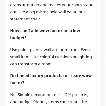
grabs attention and makes your room stand
out, like a big mirror, bold wall paint, or a
statement chair.
How can I add wow factor on a low
budget?
Use paint, plants, wall art, or mirrors. Even
small items like colorful cushions or lighting
can transform a room.
Do I need luxury products to create wow
factor?
No. Simple decorating tricks, DIY projects,
and budget-friendly items can create the