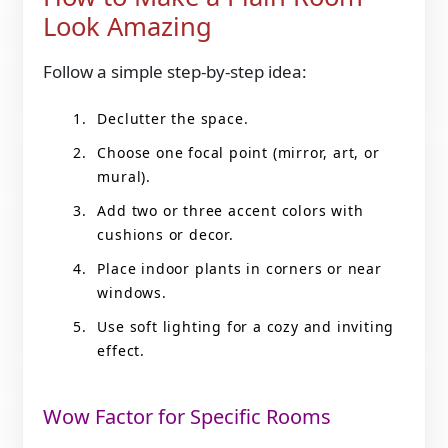
Look Amazing
Follow a simple step-by-step idea:
Declutter the space.
Choose one focal point (mirror, art, or
mural).
Add two or three accent colors with
cushions or decor.
Place indoor plants in corners or near
windows.
Use soft lighting for a cozy and inviting
effect.
Wow Factor for Specific Rooms