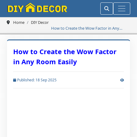
Home
DIY Decor
How to Create the Wow Factor in Any
Room Easily
How to Create the Wow Factor
in Any Room Easily
Published: 18 Sep 2025