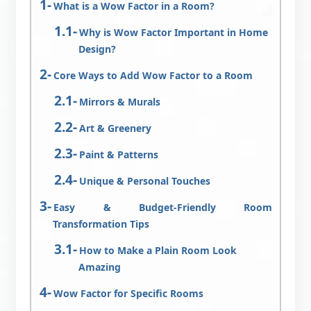
What is a Wow Factor in a Room?
Why is Wow Factor Important in Home
Design?
Core Ways to Add Wow Factor to a Room
Mirrors & Murals
Art & Greenery
Paint & Patterns
Unique & Personal Touches
Easy & Budget-Friendly Room
Transformation Tips
How to Make a Plain Room Look
Amazing
Wow Factor for Specific Rooms