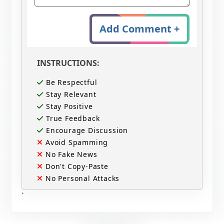
Add Comment +
INSTRUCTIONS:
Be Respectful
Stay Relevant
Stay Positive
True Feedback
Encourage Discussion
Avoid Spamming
No Fake News
Don't Copy-Paste
No Personal Attacks
`