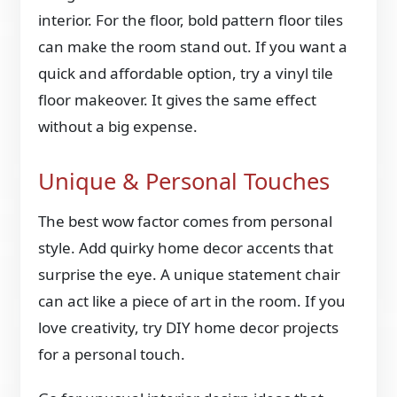
interior. For the floor, bold pattern floor tiles
can make the room stand out. If you want a
quick and affordable option, try a vinyl tile
floor makeover. It gives the same effect
without a big expense.
Unique & Personal Touches
The best wow factor comes from personal
style. Add quirky home decor accents that
surprise the eye. A unique statement chair
can act like a piece of art in the room. If you
love creativity, try DIY home decor projects
for a personal touch.