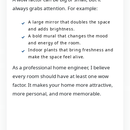
always grabs attention. For example:
A large mirror that doubles the space
and adds brightness.
A bold mural that changes the mood
and energy of the room.
Indoor plants that bring freshness and
make the space feel alive.
As a professional home engineer, I believe
every room should have at least one wow
factor. It makes your home more attractive,
more personal, and more memorable.