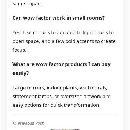
same impact.
Can wow factor work in small rooms?
Yes. Use mirrors to add depth, light colors to
open space, and a few bold accents to create
focus.
What are wow factor products I can buy
easily?
Large mirrors, indoor plants, wall murals,
statement lamps, or oversized artwork are
easy options for quick transformation.
Previous Post