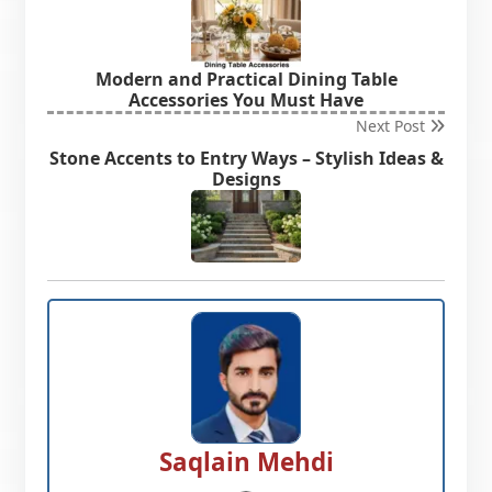
Modern and Practical Dining Table
Accessories You Must Have
Next Post
Stone Accents to Entry Ways – Stylish Ideas &
Designs
Saqlain Mehdi