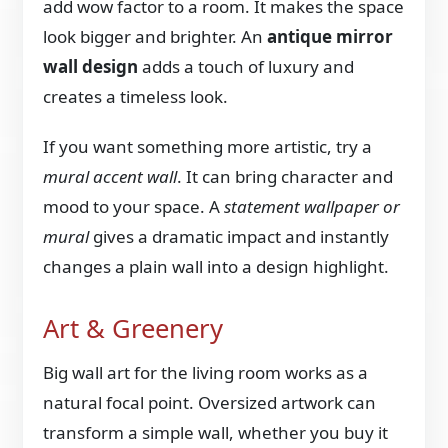
add wow factor to a room. It makes the space
look bigger and brighter. An
antique mirror
wall design
adds a touch of luxury and
creates a timeless look.
If you want something more artistic, try a
mural accent wall
. It can bring character and
mood to your space. A
statement wallpaper or
mural
gives a dramatic impact and instantly
changes a plain wall into a design highlight.
Art & Greenery
Big wall art for the living room works as a
natural focal point. Oversized artwork can
transform a simple wall, whether you buy it