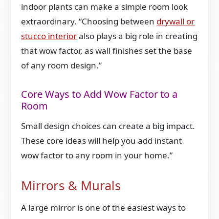
indoor plants can make a simple room look
extraordinary. “Choosing between
drywall or
stucco interior
also plays a big role in creating
that wow factor, as wall finishes set the base
of any room design.”
Core Ways to Add Wow Factor to a
Room
Small design choices can create a big impact.
These core ideas will help you add instant
wow factor to any room in your home.”
Mirrors & Murals
A large mirror is one of the easiest ways to