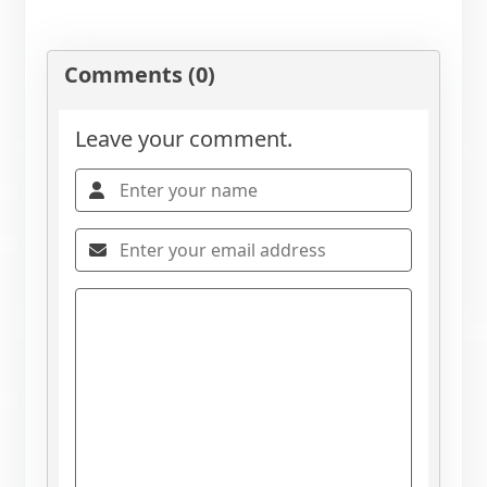
Comments (0)
Leave your comment.