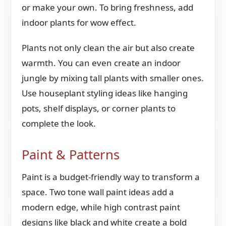
or make your own. To bring freshness, add
indoor plants for wow effect.
Plants not only clean the air but also create
warmth. You can even create an indoor
jungle by mixing tall plants with smaller ones.
Use houseplant styling ideas like hanging
pots, shelf displays, or corner plants to
complete the look.
Paint & Patterns
Paint is a budget-friendly way to transform a
space. Two tone wall paint ideas add a
modern edge, while high contrast paint
designs like black and white create a bold