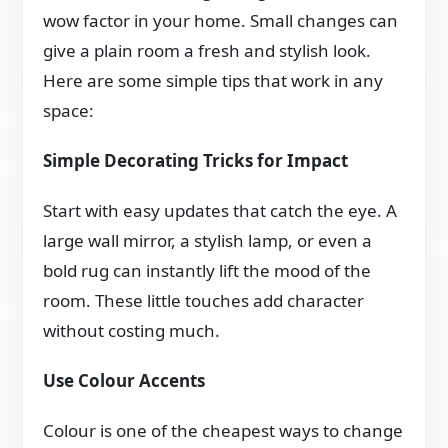
wow factor in your home. Small changes can
give a plain room a fresh and stylish look.
Here are some simple tips that work in any
space:
Simple Decorating Tricks for Impact
Start with easy updates that catch the eye. A
large wall mirror, a stylish lamp, or even a
bold rug can instantly lift the mood of the
room. These little touches add character
without costing much.
Use Colour Accents
Colour is one of the cheapest ways to change