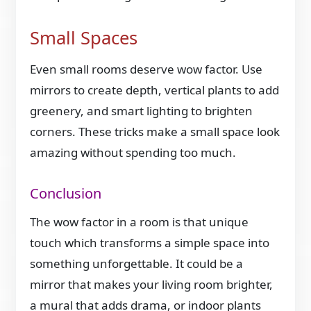
Small Spaces
Even small rooms deserve wow factor. Use
mirrors to create depth, vertical plants to add
greenery, and smart lighting to brighten
corners. These tricks make a small space look
amazing without spending too much.
Conclusion
The wow factor in a room is that unique
touch which transforms a simple space into
something unforgettable. It could be a
mirror that makes your living room brighter,
a mural that adds drama, or indoor plants