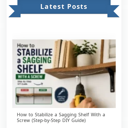
Latest Posts
How to Stabilize a Sagging Shelf With a
Screw (Step-by-Step DIY Guide)