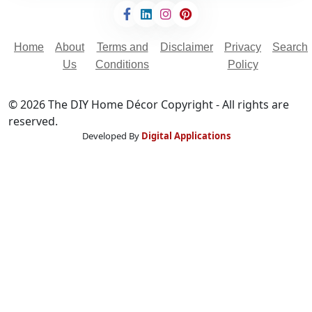
Home
About
Terms and
Disclaimer
Privacy
Search
Us
Conditions
Policy
© 2026 The DIY Home Décor Copyright - All rights are
reserved.
Developed By
Digital Applications