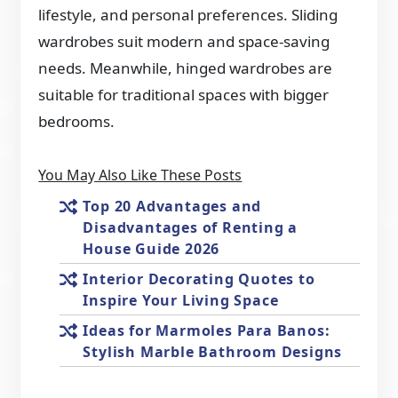
lifestyle, and personal preferences. Sliding
wardrobes suit modern and space-saving
needs. Meanwhile, hinged wardrobes are
suitable for traditional spaces with bigger
bedrooms.
You May Also Like These Posts
Top 20 Advantages and
Disadvantages of Renting a
House Guide 2026
Interior Decorating Quotes to
Inspire Your Living Space
Ideas for Marmoles Para Banos:
Stylish Marble Bathroom Designs