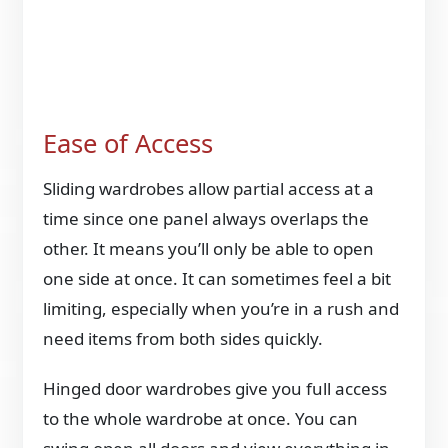
Ease of Access
Sliding wardrobes allow partial access at a
time since one panel always overlaps the
other. It means you’ll only be able to open
one side at once. It can sometimes feel a bit
limiting, especially when you’re in a rush and
need items from both sides quickly.
Hinged door wardrobes give you full access
to the whole wardrobe at once. You can