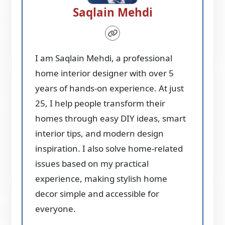
Saqlain Mehdi
I am Saqlain Mehdi, a professional
home interior designer with over 5
years of hands-on experience. At just
25, I help people transform their
homes through easy DIY ideas, smart
interior tips, and modern design
inspiration. I also solve home-related
issues based on my practical
experience, making stylish home
decor simple and accessible for
everyone.