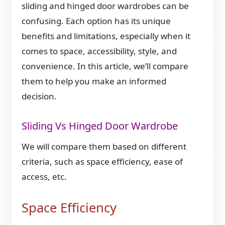
sliding and hinged door wardrobes can be
confusing. Each option has its unique
benefits and limitations, especially when it
comes to space, accessibility, style, and
convenience. In this article, we’ll compare
them to help you make an informed
decision.
Sliding Vs Hinged Door Wardrobe
We will compare them based on different
criteria, such as space efficiency, ease of
access, etc.
Space Efficiency