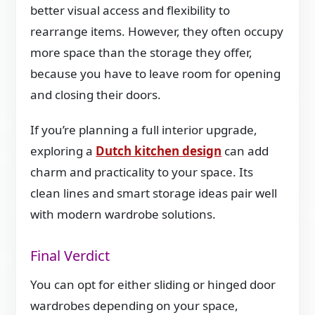
better visual access and flexibility to
rearrange items. However, they often occupy
more space than the storage they offer,
because you have to leave room for opening
and closing their doors.
If you’re planning a full interior upgrade,
exploring a
Dutch kitchen design
can add
charm and practicality to your space. Its
clean lines and smart storage ideas pair well
with modern wardrobe solutions.
Final Verdict
You can opt for either sliding or hinged door
wardrobes depending on your space,