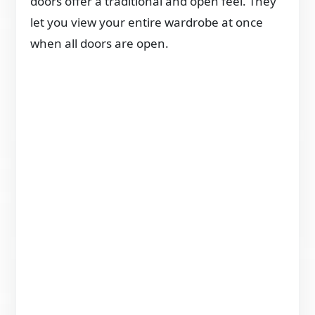
doors offer a traditional and open feel. They
let you view your entire wardrobe at once
when all doors are open.