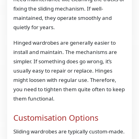
fixing the sliding mechanism. If well-
maintained, they operate smoothly and
quietly for years.
Hinged wardrobes are generally easier to
install and maintain. The mechanisms are
simpler. If something does go wrong, it’s
usually easy to repair or replace. Hinges
might loosen with regular use. Therefore,
you need to tighten them quite often to keep
them functional.
Customisation Options
Sliding wardrobes are typically custom-made.