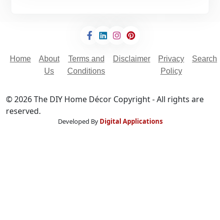
Home
About
Terms and
Disclaimer
Privacy
Search
Us
Conditions
Policy
© 2026 The DIY Home Décor Copyright - All rights are
reserved.
Developed By
Digital Applications