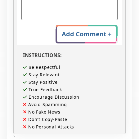
Add Comment +
INSTRUCTIONS:
Be Respectful
Stay Relevant
Stay Positive
True Feedback
Encourage Discussion
Avoid Spamming
No Fake News
Don't Copy-Paste
No Personal Attacks
`