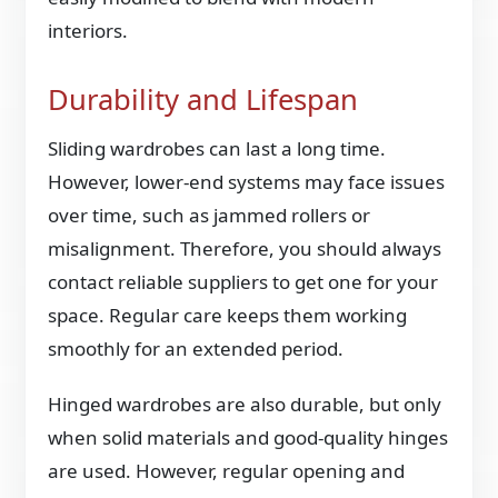
interiors.
Durability and Lifespan
Sliding wardrobes can last a long time.
However, lower-end systems may face issues
over time, such as jammed rollers or
misalignment. Therefore, you should always
contact reliable suppliers to get one for your
space. Regular care keeps them working
smoothly for an extended period.
Hinged wardrobes are also durable, but only
when solid materials and good-quality hinges
are used. However, regular opening and