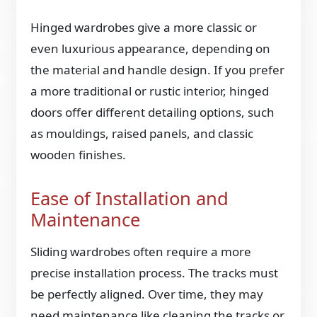
Hinged wardrobes give a more classic or
even luxurious appearance, depending on
the material and handle design. If you prefer
a more traditional or rustic interior, hinged
doors offer different detailing options, such
as mouldings, raised panels, and classic
wooden finishes.
Ease of Installation and
Maintenance
Sliding wardrobes often require a more
precise installation process. The tracks must
be perfectly aligned. Over time, they may
need maintenance like cleaning the tracks or