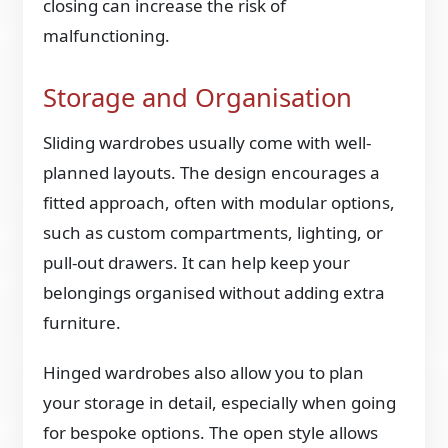
closing can increase the risk of
malfunctioning.
Storage and Organisation
Sliding wardrobes usually come with well-
planned layouts. The design encourages a
fitted approach, often with modular options,
such as custom compartments, lighting, or
pull-out drawers. It can help keep your
belongings organised without adding extra
furniture.
Hinged wardrobes also allow you to plan
your storage in detail, especially when going
for bespoke options. The open style allows