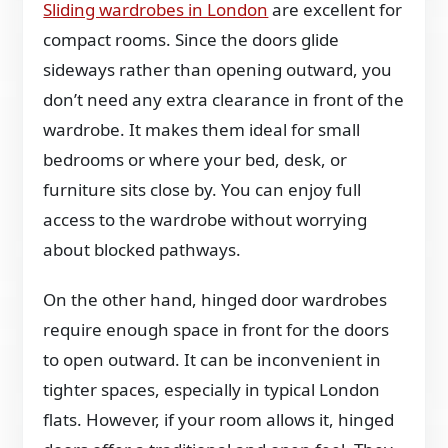
Sliding wardrobes in London
are excellent for
compact rooms. Since the doors glide
sideways rather than opening outward, you
don’t need any extra clearance in front of the
wardrobe. It makes them ideal for small
bedrooms or where your bed, desk, or
furniture sits close by. You can enjoy full
access to the wardrobe without worrying
about blocked pathways.
On the other hand, hinged door wardrobes
require enough space in front for the doors
to open outward. It can be inconvenient in
tighter spaces, especially in typical London
flats. However, if your room allows it, hinged