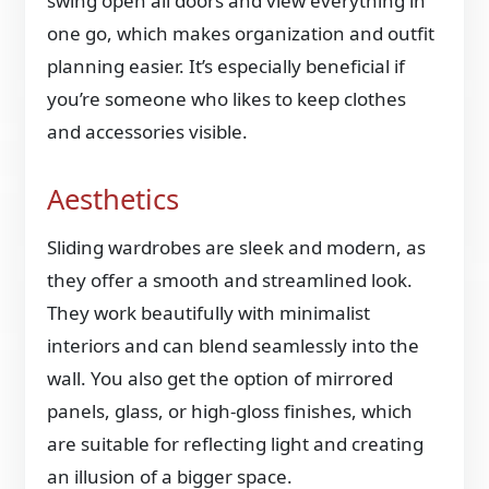
swing open all doors and view everything in
one go, which makes organization and outfit
planning easier. It’s especially beneficial if
you’re someone who likes to keep clothes
and accessories visible.
Aesthetics
Sliding wardrobes are sleek and modern, as
they offer a smooth and streamlined look.
They work beautifully with minimalist
interiors and can blend seamlessly into the
wall. You also get the option of mirrored
panels, glass, or high-gloss finishes, which
are suitable for reflecting light and creating
an illusion of a bigger space.