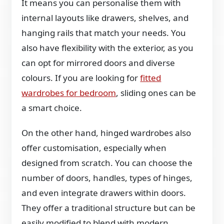
It means you can personalise them with
internal layouts like drawers, shelves, and
hanging rails that match your needs. You
also have flexibility with the exterior, as you
can opt for mirrored doors and diverse
colours. If you are looking for
fitted
wardrobes for bedroom
, sliding ones can be
a smart choice.
On the other hand, hinged wardrobes also
offer customisation, especially when
designed from scratch. You can choose the
number of doors, handles, types of hinges,
and even integrate drawers within doors.
They offer a traditional structure but can be
easily modified to blend with modern