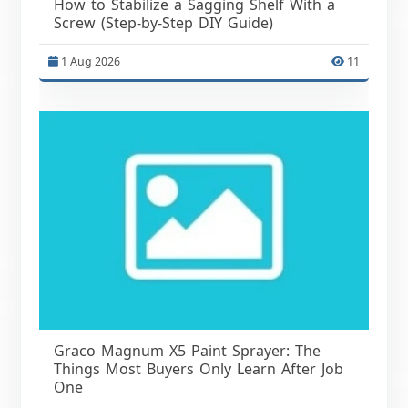
How to Stabilize a Sagging Shelf With a
Screw (Step-by-Step DIY Guide)
1 Aug 2026
11
Graco Magnum X5 Paint Sprayer: The
Things Most Buyers Only Learn After Job
One