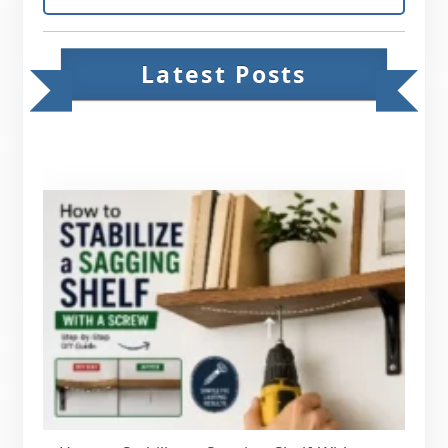
Latest Posts