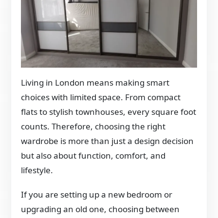
Living in London means making smart
choices with limited space. From compact
flats to stylish townhouses, every square foot
counts. Therefore, choosing the right
wardrobe is more than just a design decision
but also about function, comfort, and
lifestyle.
If you are setting up a new bedroom or
upgrading an old one, choosing between