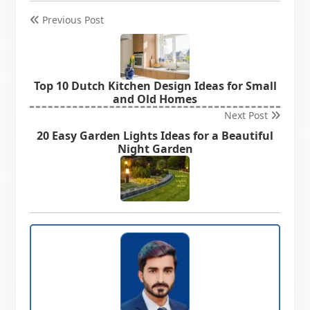
Previous Post
Top 10 Dutch Kitchen Design Ideas for Small
and Old Homes
Next Post
20 Easy Garden Lights Ideas for a Beautiful
Night Garden