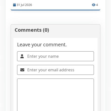
31 Jul 2026
4
Comments (0)
Leave your comment.