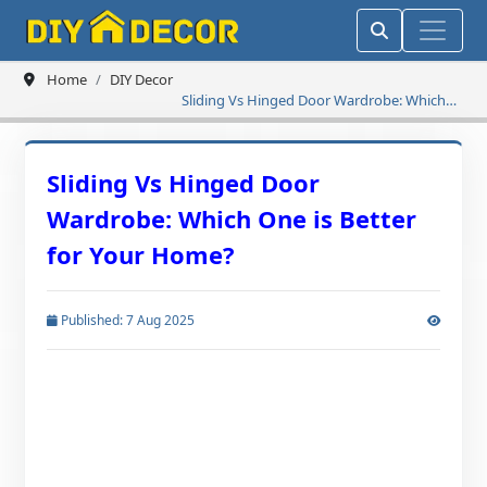
Home
DIY Decor
Sliding Vs Hinged Door Wardrobe: Which
One is Better for Your Home?
Sliding Vs Hinged Door
Wardrobe: Which One is Better
for Your Home?
Published: 7 Aug 2025